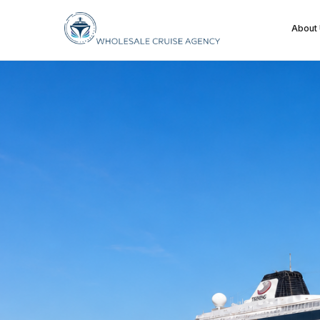
About