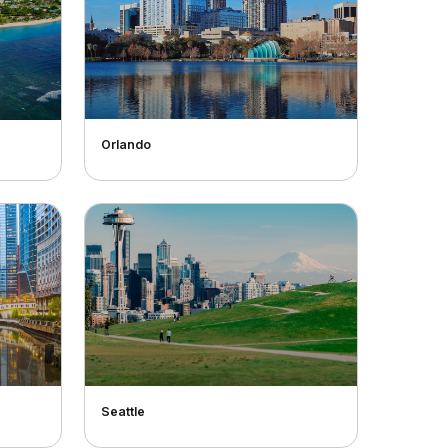
Orlando
Seattle