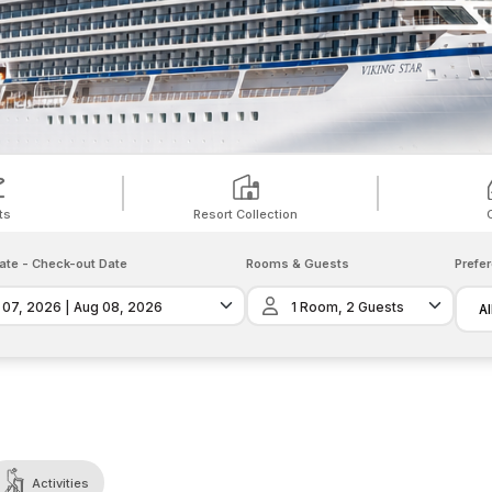
ts
Resort Collection
ate
-
Check-out Date
Rooms & Guests
Prefe
Al
Activities