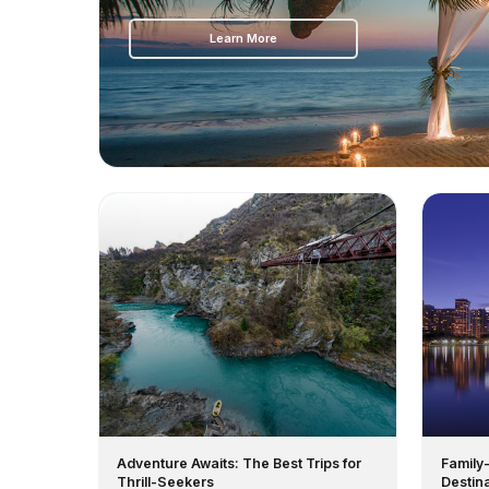
Learn More
Adventure Awaits: The Best Trips for
Family
Thrill-Seekers
Destin