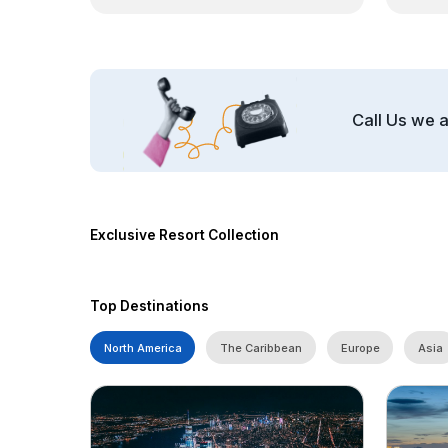
Call Us we a
Exclusive Resort Collection
Top
Destinations
North America
The Caribbean
Europe
Asia