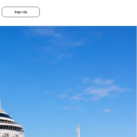
Sign Up