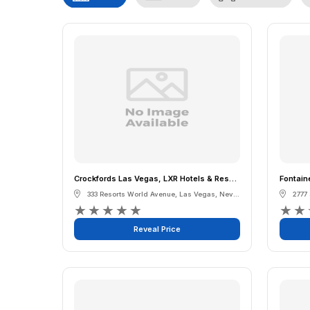
Crockfords Las Vegas, LXR Hotels & Resorts at Resorts World
Fontain
333 Resorts World Avenue
,
Las Vegas
,
Nevada
2777
★
★
★
★
★
★
★
Reveal Price