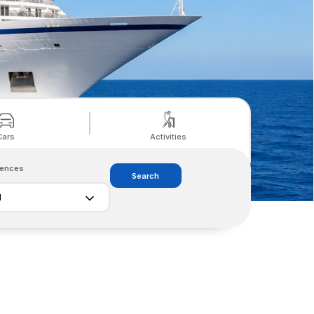
Cars
Activities
rences
Search
l