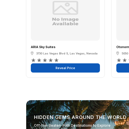
ARIA Sky Suites
Otonomu
3730 Las Vegas Blvd S
,
Las Vegas
,
Nevada
5050
★
★
★
★
★
★
★
Reveal Price
HIDDEN GEMS AROUND THE WORLD
Off-the-Beaten-Path Destinations to Explore