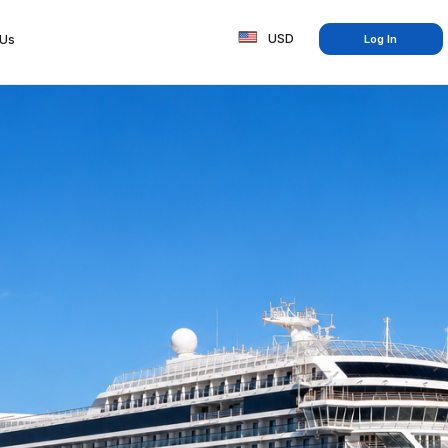
USD
 Us
Log In