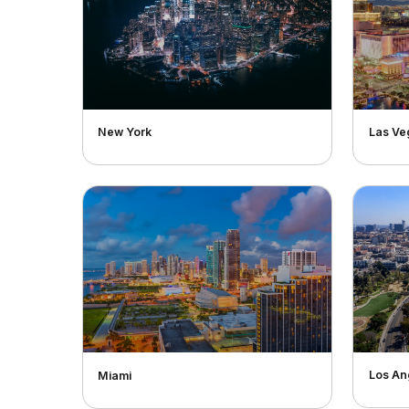
New York
Las Ve
Los An
Miami