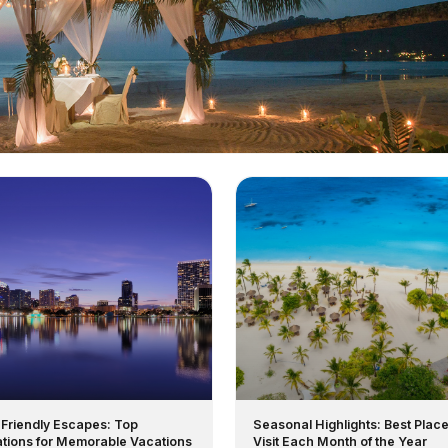
-Friendly Escapes: Top
Seasonal Highlights: Best Place
ations for Memorable Vacations
Visit Each Month of the Year