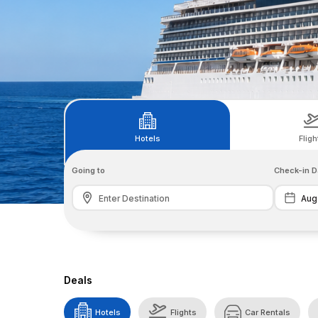
Hotels
Fligh
Going to
Check-in D
Deals
Hotels
Flights
Car Rentals