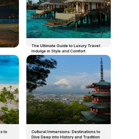
The Ultimate Guide to Luxury Travel:
Indulge in Style and Comfort
s to
Cultural Immersions: Destinations to
Dive Deep into History and Tradition