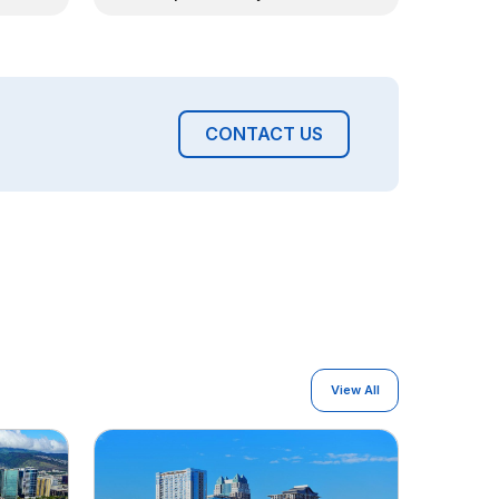
CONTACT US
View All