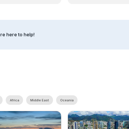
re here to help!
Africa
Middle East
Oceania