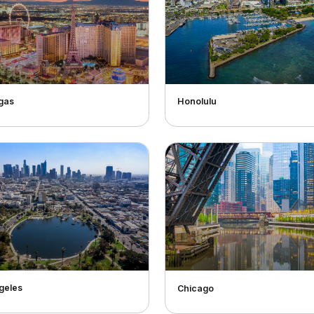
gas
Honolulu
geles
Chicago