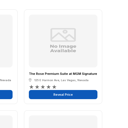
The Rose Premium Suite at MGM Signature
Nevada
125 E Harmon Ave
,
Las Vegas
,
Nevada
★
★
★
★
★
Reveal Price