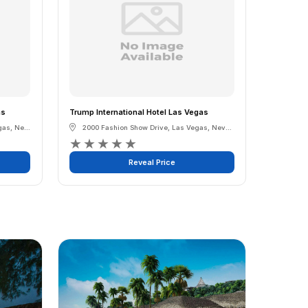
as
Trump International Hotel Las Vegas
gas
,
Nevada
2000 Fashion Show Drive
,
Las Vegas
,
Nevada
★
★
★
★
★
Reveal Price