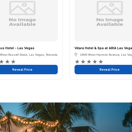
s Hotel - Las Vegas
Vdara Hotel & Spa at ARIA Las Veg
 West Russell Road
,
Las Vegas
,
Nevada
2600 West Harmon Avenue
,
Las Ve
★
★
★
★
★
★
★
★
Reveal Price
Reveal Price