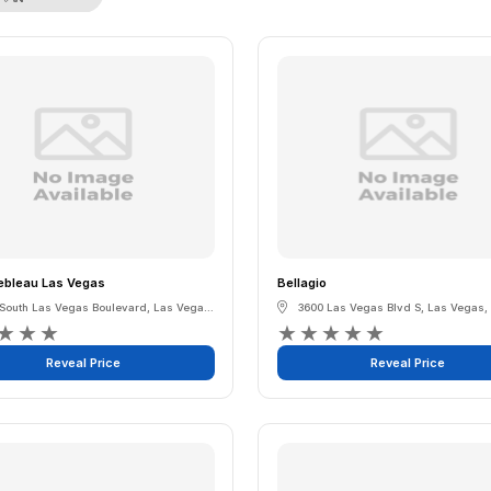
ebleau Las Vegas
Bellagio
 South Las Vegas Boulevard
,
Las Vegas
,
Nevada
3600 Las Vegas Blvd S
,
Las Vegas
,
★
★
★
★
★
★
★
★
Reveal Price
Reveal Price